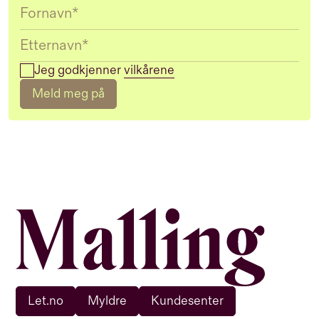
Jeg godkjenner
vilkårene
Meld meg på
Let.no
Myldre
Kundesenter