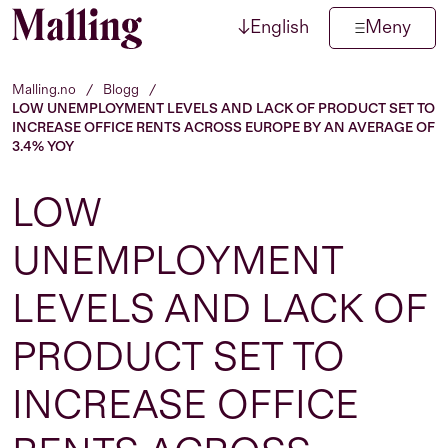
↓
English
Meny
Hopp til innhold
Malling.no
/
Blogg
/
LOW UNEMPLOYMENT LEVELS AND LACK OF PRODUCT SET TO
INCREASE OFFICE RENTS ACROSS EUROPE BY AN AVERAGE OF
3.4% YOY
LOW
UNEMPLOYMENT
LEVELS AND LACK OF
PRODUCT SET TO
INCREASE OFFICE