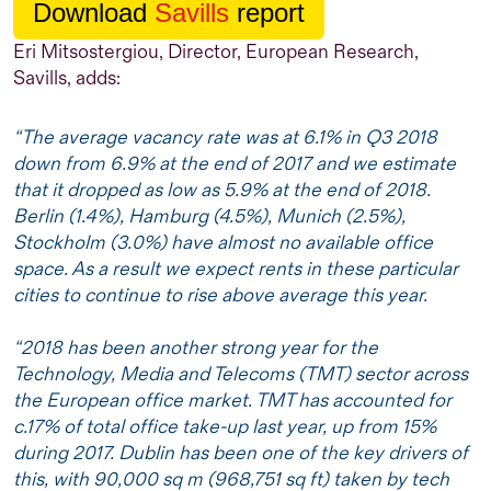
Download
Savills
report
Eri Mitsostergiou, Director, European Research,
Savills, adds:
“The average vacancy rate was at 6.1% in Q3 2018
down from 6.9% at the end of 2017 and we estimate
that it dropped as low as 5.9% at the end of 2018.
Berlin (1.4%), Hamburg (4.5%), Munich (2.5%),
Stockholm (3.0%) have almost no available office
space. As a result we expect rents in these particular
cities to continue to rise above average this year.
“2018 has been another strong year for the
Technology, Media and Telecoms (TMT) sector across
the European office market. TMT has accounted for
c.17% of total office take-up last year, up from 15%
during 2017. Dublin has been one of the key drivers of
this, with 90,000 sq m (968,751 sq ft) taken by tech