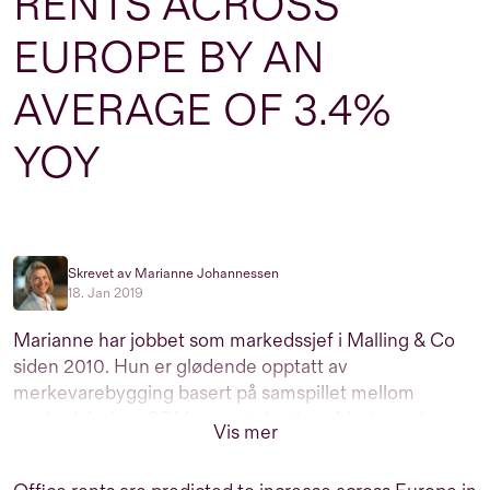
RENTS ACROSS
EUROPE BY AN
AVERAGE OF 3.4%
YOY
Skrevet av Marianne Johannessen
18. Jan 2019
Marianne har jobbet som markedssjef i Malling & Co
siden 2010. Hun er glødende opptatt av
merkevarebygging basert på samspillet mellom
markedsføring, CRM og ny teknologi. Marianne har
Vis mer
over 25 års erfaring med markedsføring av
næringseiendom men er utdannet profesjonell dykker