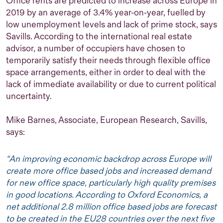
Office rents are predicted to increase across Europe in
og er verdens første kvinnelige metningsdykker. Når
2019 by an average of 3.4% year-on-year, fuelled by
hun ikke tenker på markedsføring, er hun engasjert i
low unemployment levels and lack of prime stock, says
byutvikling, ny teknologi og kultur.
Savills.
According to the international real estate
advisor, a number of occupiers have chosen to
temporarily satisfy their needs through flexible office
space arrangements, either in order to deal with the
lack of immediate availability or due to current political
uncertainty.
Mike Barnes, Associate, European Research, Savills,
says:
“An improving economic backdrop across Europe will
create more office based jobs and increased demand
for new office space, particularly high quality premises
in good locations. According to Oxford Economics, a
net additional 2.8 million office based jobs are forecast
to be created in the EU28 countries over the next five