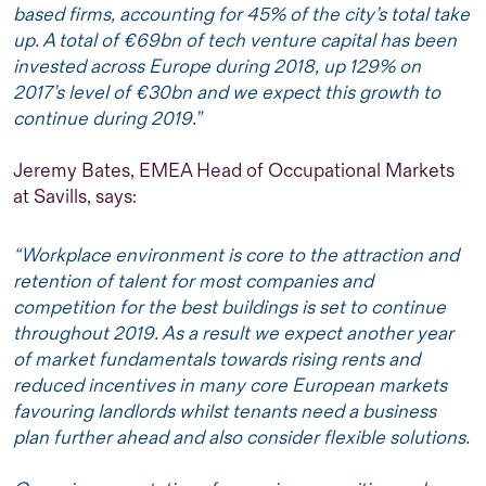
based firms, accounting for 45% of the city’s total take
up. A total of €69bn of tech venture capital has been
invested across Europe during 2018, up 129% on
2017’s level of €30bn and we expect this growth to
continue during 2019.”
Jeremy Bates, EMEA Head of Occupational Markets
at Savills, says:
“Workplace environment is core to the attraction and
retention of talent for most companies and
competition for the best buildings is set to continue
throughout 2019. As a result we expect another year
of market fundamentals towards rising rents and
reduced incentives in many core European markets
favouring landlords whilst tenants need a business
plan further ahead and also consider flexible solutions.