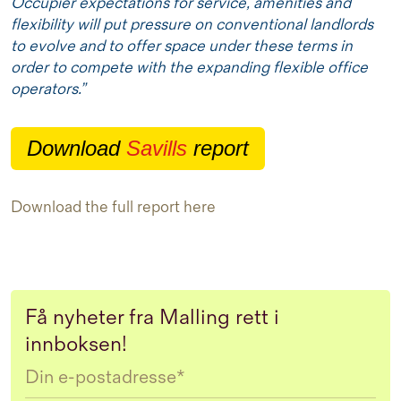
Occupier expectations for service, amenities and
flexibility will put pressure on conventional landlords
to evolve and to offer space under these terms in
order to compete with the expanding flexible office
operators.”
Download
Savills
report
Download the full report
here
Få nyheter fra Malling rett i
innboksen!
Email