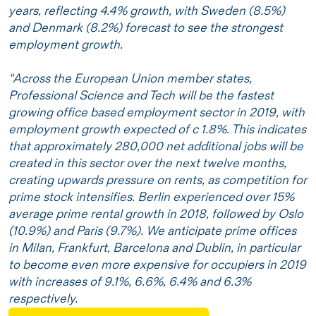
years, reflecting 4.4% growth, with Sweden (8.5%)
and Denmark (8.2%) forecast to see the strongest
employment growth.
“Across the European Union member states,
Professional Science and Tech will be the fastest
growing office based employment sector in 2019, with
employment growth expected of c 1.8%. This indicates
that approximately 280,000 net additional jobs will be
created in this sector over the next twelve months,
creating upwards pressure on rents, as competition for
prime stock intensifies. Berlin experienced over 15%
average prime rental growth in 2018, followed by Oslo
(10.9%) and Paris (9.7%). We anticipate prime offices
in Milan, Frankfurt, Barcelona and Dublin, in particular
to become even more expensive for occupiers in 2019
with increases of 9.1%, 6.6%, 6.4% and 6.3%
respectively.