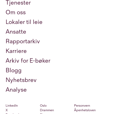
Tjenester
Om oss
Lokaler til leie
Ansatte
Rapportarkiv
Karriere
Arkiv for E-bøker
Blogg
Nyhetsbrev
Analyse
LinkedIn
Oslo
Personvern
X
Drammen
Åpenhetsloven